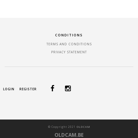
CONDITIONS
TERMS AND CONDITIONS
PRIVACY STATEMENT
LOGIN
REGISTER
©
Copyright
2021
OLDCAM
OLDCAM.BE