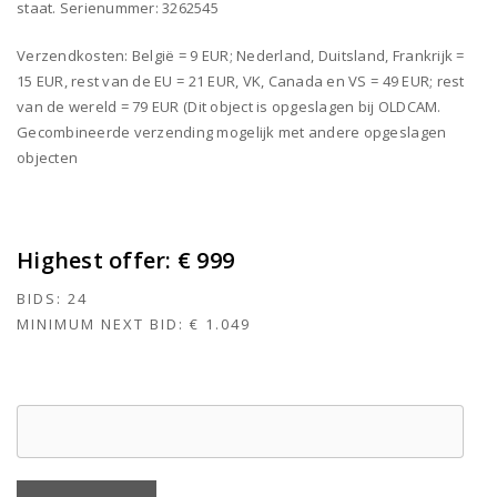
staat. Serienummer: 3262545
Verzendkosten: België = 9 EUR; Nederland, Duitsland, Frankrijk =
15 EUR, rest van de EU = 21 EUR, VK, Canada en VS = 49 EUR; rest
van de wereld = 79 EUR (Dit object is opgeslagen bij OLDCAM.
Gecombineerde verzending mogelijk met andere opgeslagen
objecten
Highest offer:
€ 999
BIDS:
24
MINIMUM NEXT BID:
€ 1.049