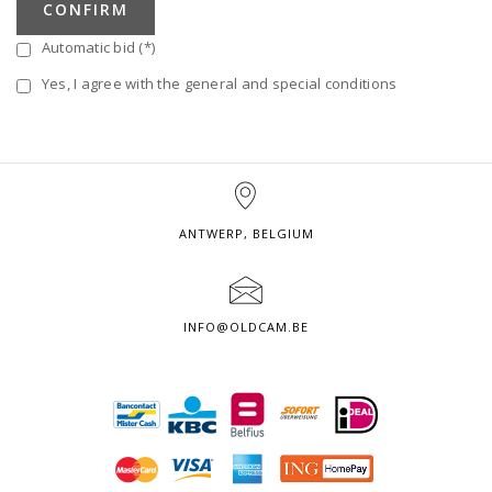
CONFIRM
Automatic bid (*)
Yes, I agree with the general and special conditions
ANTWERP, BELGIUM
INFO@OLDCAM.BE