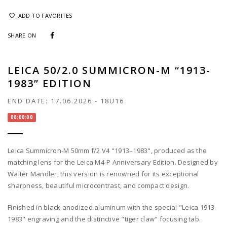
ADD TO FAVORITES
SHARE ON
LEICA 50/2.0 SUMMICRON-M “1913-
1983” EDITION
END DATE:
17.06.2026
-
18U16
00:00:00
Leica Summicron-M 50mm f/2 V4 "1913–1983", produced as the
matching lens for the Leica M4-P Anniversary Edition. Designed by
Walter Mandler, this version is renowned for its exceptional
sharpness, beautiful microcontrast, and compact design.
Finished in black anodized aluminum with the special "Leica 1913–
1983" engraving and the distinctive "tiger claw" focusing tab.