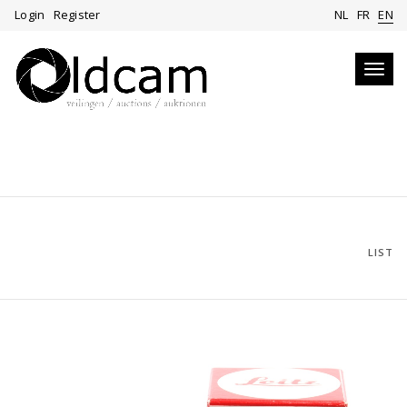
Login
Register
NL
FR
EN
Toggl
navig
LIST