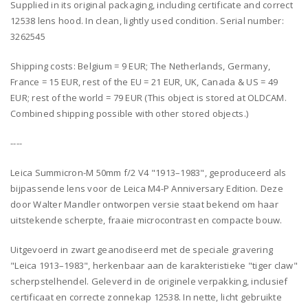
Supplied in its original packaging, including certificate and correct
12538 lens hood. In clean, lightly used condition. Serial number:
3262545
Shipping costs: Belgium = 9 EUR; The Netherlands, Germany,
France = 15 EUR, rest of the EU = 21 EUR, UK, Canada & US = 49
EUR; rest of the world = 79 EUR (This object is stored at OLDCAM.
Combined shipping possible with other stored objects.)
----
Leica Summicron-M 50mm f/2 V4 "1913–1983", geproduceerd als
bijpassende lens voor de Leica M4-P Anniversary Edition. Deze
door Walter Mandler ontworpen versie staat bekend om haar
uitstekende scherpte, fraaie microcontrast en compacte bouw.
Uitgevoerd in zwart geanodiseerd met de speciale gravering
"Leica 1913–1983", herkenbaar aan de karakteristieke "tiger claw"
scherpstelhendel. Geleverd in de originele verpakking, inclusief
certificaat en correcte zonnekap 12538. In nette, licht gebruikte